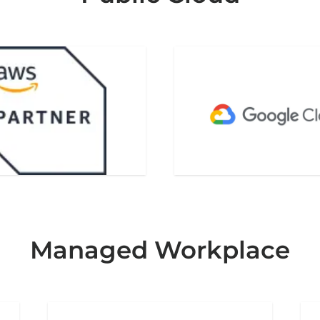
Managed Workplace