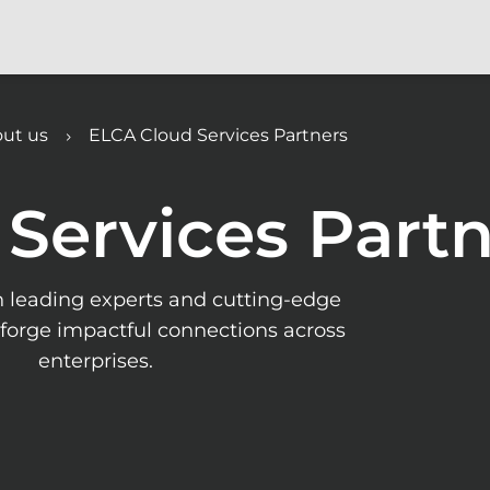
ut us
ELCA Cloud Services Partners
Services Partn
h leading experts and cutting-edge
forge impactful connections across
enterprises.