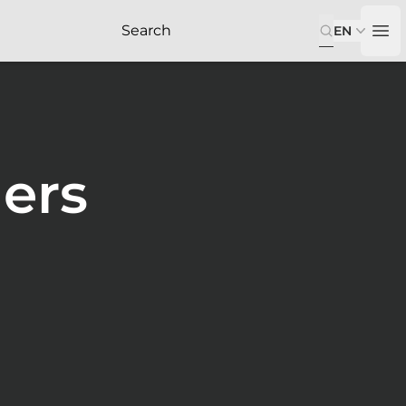
EN
Op
ers