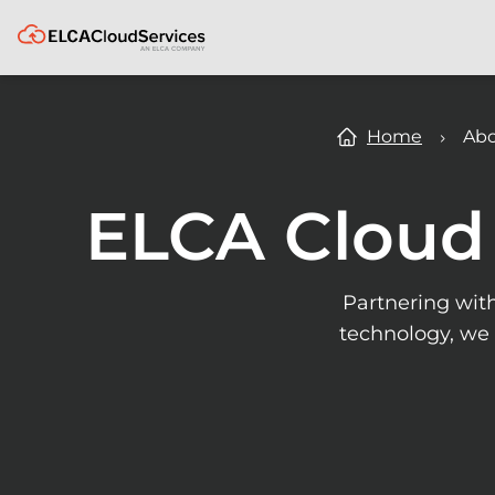
ELCA
Home
Abo
ELCA Cloud 
Partnering wit
technology, we 